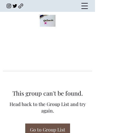
This group can't be found.
Head back to the Group List and try
again.
Go to Group List