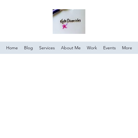
Home
Blog
Services
About Me
Work
Events
More