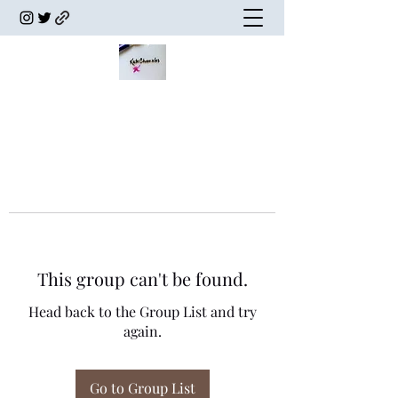
This group can't be found.
Head back to the Group List and try
again.
Go to Group List