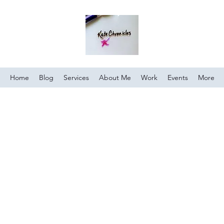
Home
Blog
Services
About Me
Work
Events
More