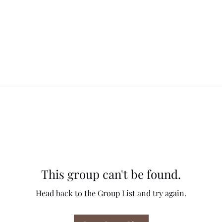
This group can't be found.
Head back to the Group List and try again.