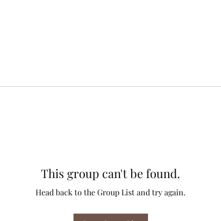
This group can't be found.
Head back to the Group List and try again.