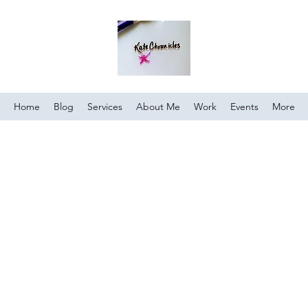
Home
Blog
Services
About Me
Work
Events
More