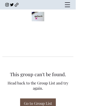
This group can't be found.
Head back to the Group List and try
again.
Go to Group List