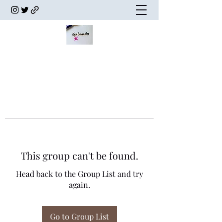
This group can't be found.
Head back to the Group List and try
again.
Go to Group List