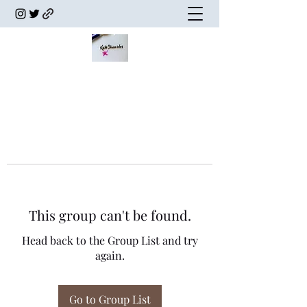
This group can't be found.
Head back to the Group List and try
again.
Go to Group List