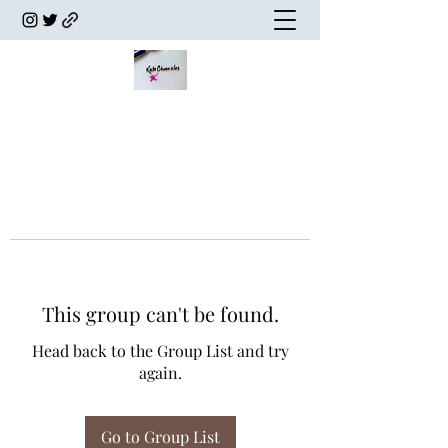
This group can't be found.
Head back to the Group List and try
again.
Go to Group List