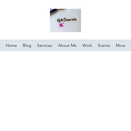
Home
Blog
Services
About Me
Work
Events
More