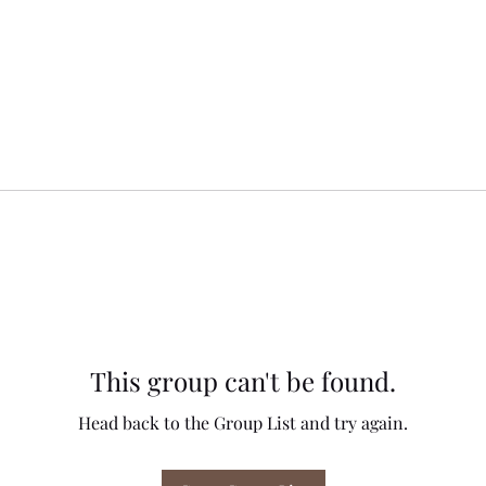
This group can't be found.
Head back to the Group List and try again.