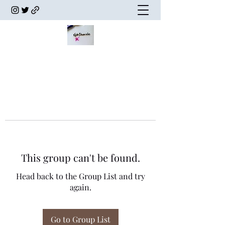
This group can't be found.
Head back to the Group List and try
again.
Go to Group List