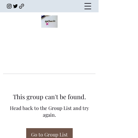
This group can't be found.
Head back to the Group List and try
again.
Go to Group List