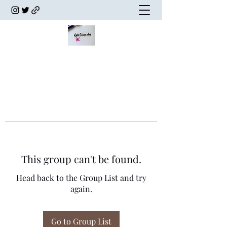
This group can't be found.
Head back to the Group List and try
again.
Go to Group List