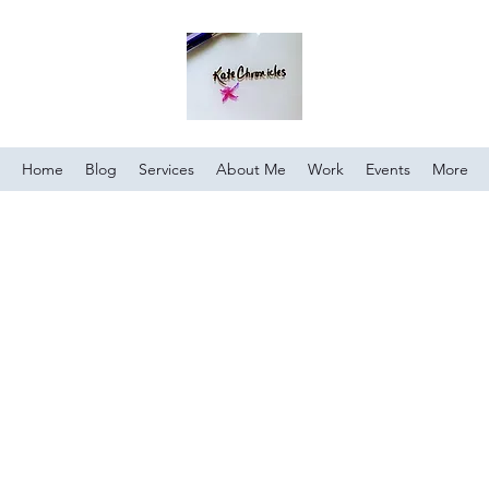
Home
Blog
Services
About Me
Work
Events
More