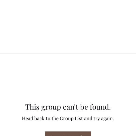
This group can't be found.
Head back to the Group List and try again.