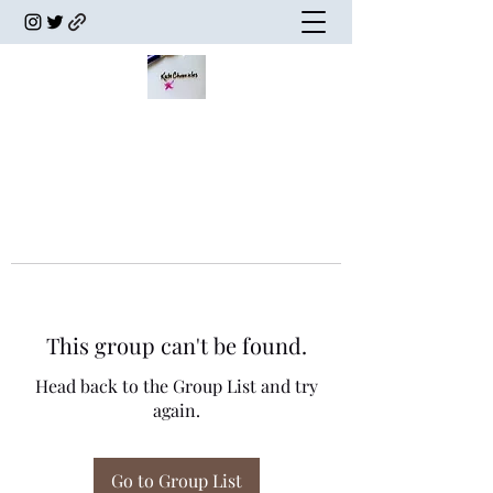
This group can't be found.
Head back to the Group List and try
again.
Go to Group List