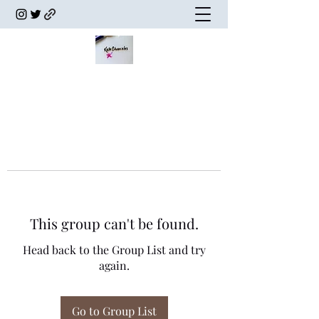
This group can't be found.
Head back to the Group List and try
again.
Go to Group List