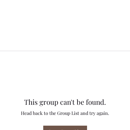
This group can't be found.
Head back to the Group List and try again.