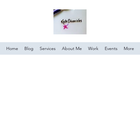
Home
Blog
Services
About Me
Work
Events
More