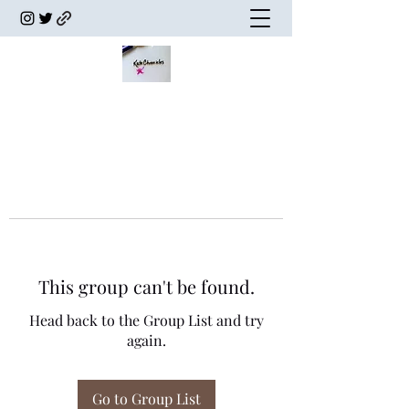
This group can't be found.
Head back to the Group List and try
again.
Go to Group List