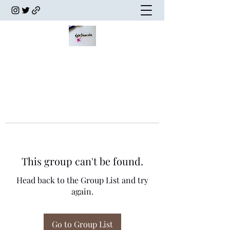
This group can't be found.
Head back to the Group List and try
again.
Go to Group List