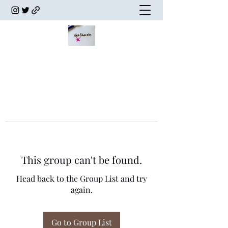
This group can't be found.
Head back to the Group List and try
again.
Go to Group List