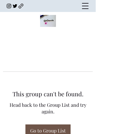
This group can't be found.
Head back to the Group List and try
again.
Go to Group List