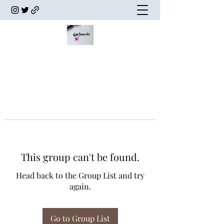
This group can't be found.
Head back to the Group List and try
again.
Go to Group List