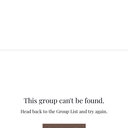
This group can't be found.
Head back to the Group List and try again.