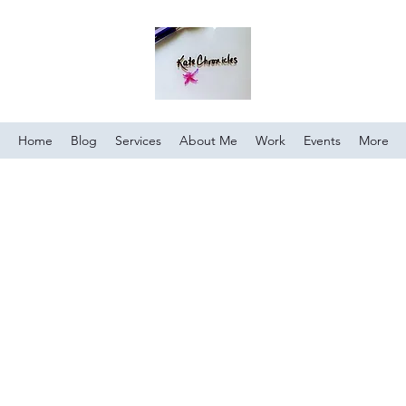
Home
Blog
Services
About Me
Work
Events
More