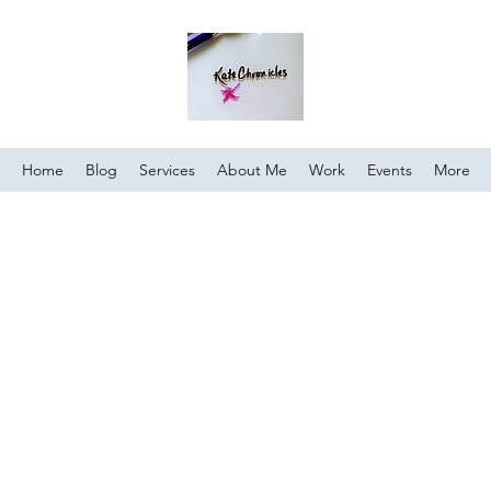
Home
Blog
Services
About Me
Work
Events
More