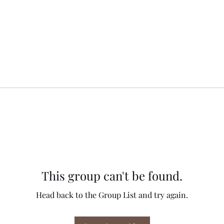
This group can't be found.
Head back to the Group List and try again.