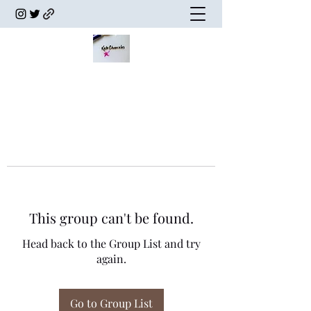
This group can't be found.
Head back to the Group List and try
again.
Go to Group List