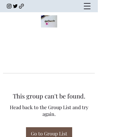
This group can't be found.
Head back to the Group List and try
again.
Go to Group List