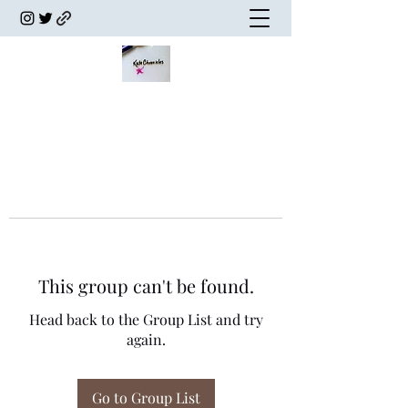
This group can't be found.
Head back to the Group List and try
again.
Go to Group List