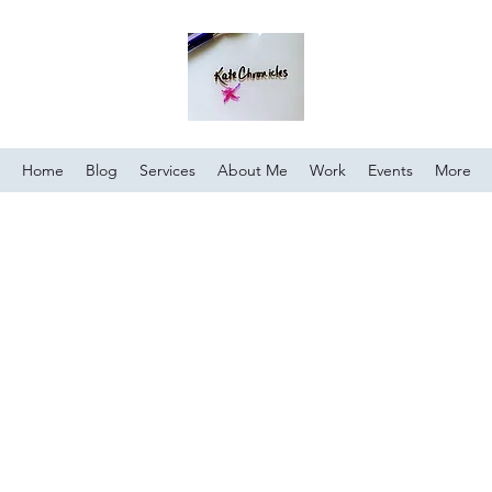
Home
Blog
Services
About Me
Work
Events
More