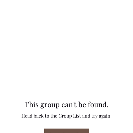
This group can't be found.
Head back to the Group List and try again.