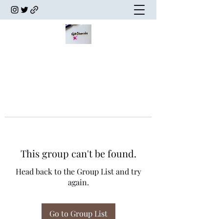
This group can't be found.
Head back to the Group List and try
again.
Go to Group List