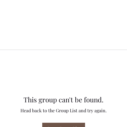
This group can't be found.
Head back to the Group List and try again.