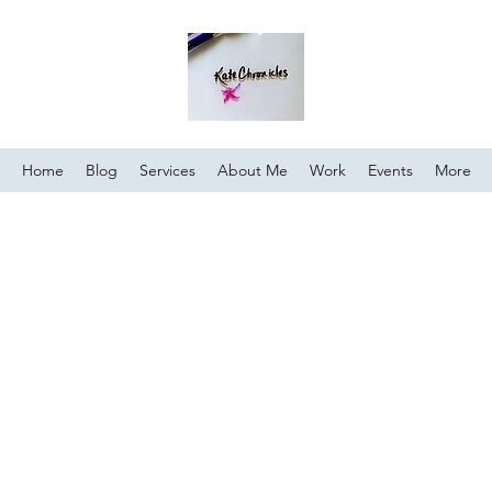
Home
Blog
Services
About Me
Work
Events
More