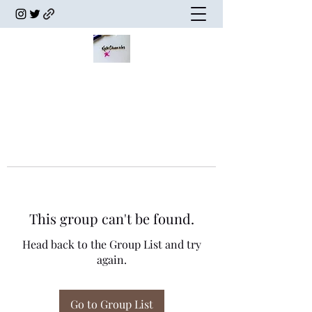
This group can't be found.
Head back to the Group List and try
again.
Go to Group List