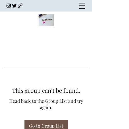
This group can't be found.
Head back to the Group List and try
again.
Go to Group List