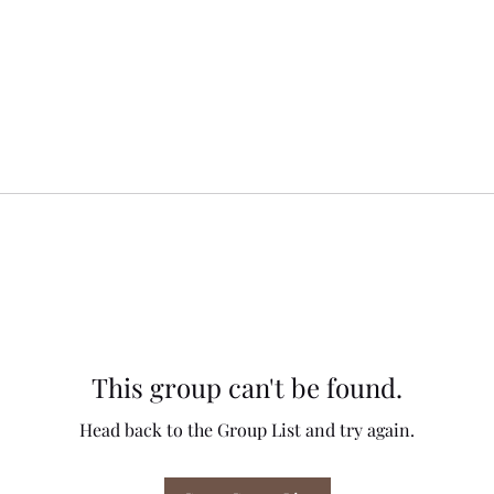
This group can't be found.
Head back to the Group List and try again.