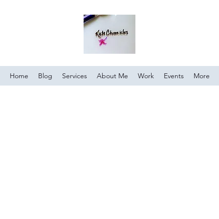
Home
Blog
Services
About Me
Work
Events
More