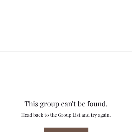
This group can't be found.
Head back to the Group List and try again.