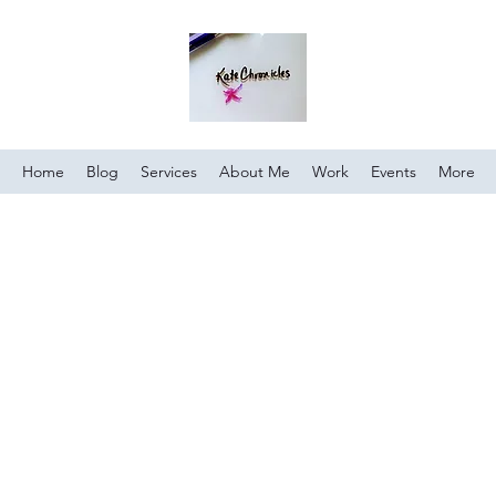
Home
Blog
Services
About Me
Work
Events
More