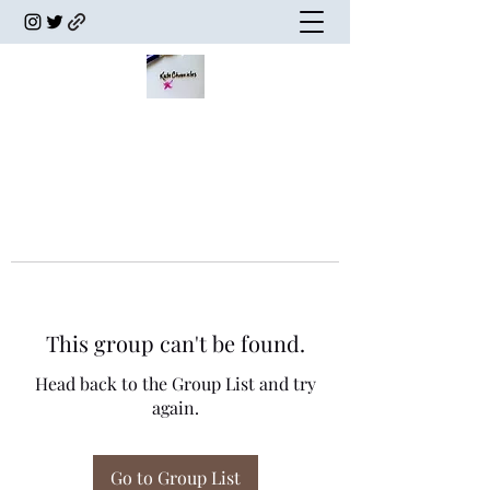
This group can't be found.
Head back to the Group List and try
again.
Go to Group List