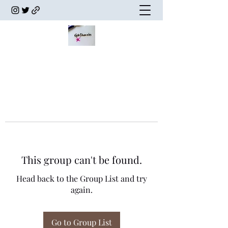
This group can't be found.
Head back to the Group List and try
again.
Go to Group List