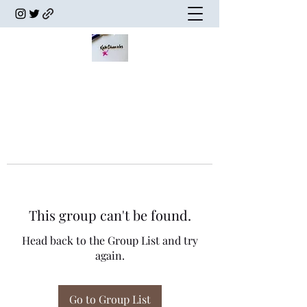
This group can't be found.
Head back to the Group List and try
again.
Go to Group List