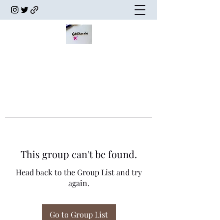
This group can't be found.
Head back to the Group List and try
again.
Go to Group List