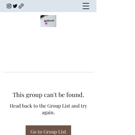
This group can't be found.
Head back to the Group List and try
again.
Go to Group List