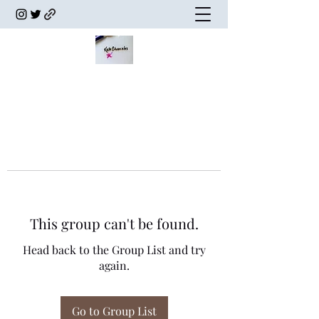
This group can't be found.
Head back to the Group List and try
again.
Go to Group List