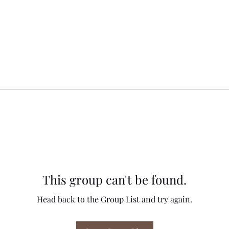
This group can't be found.
Head back to the Group List and try again.