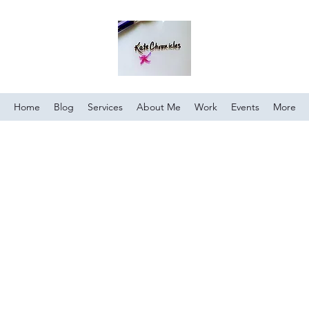
Home
Blog
Services
About Me
Work
Events
More