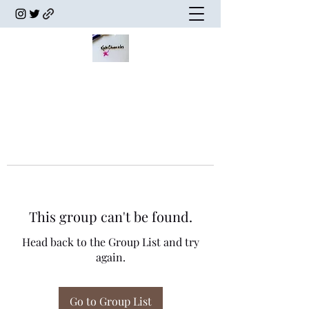
This group can't be found.
Head back to the Group List and try
again.
Go to Group List