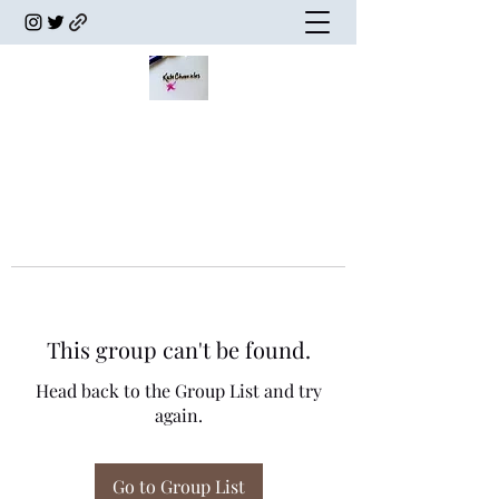
This group can't be found.
Head back to the Group List and try
again.
Go to Group List