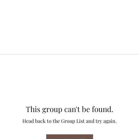
This group can't be found.
Head back to the Group List and try again.