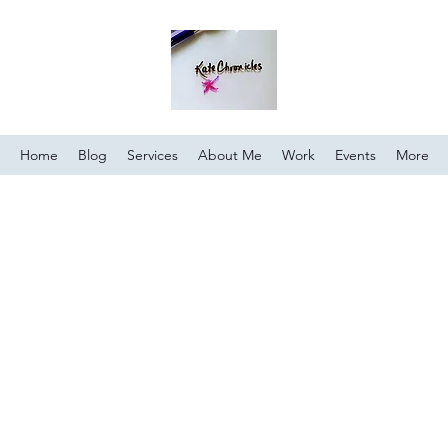
Home
Blog
Services
About Me
Work
Events
More