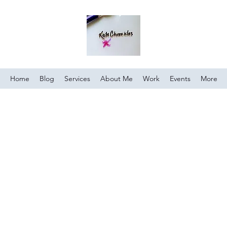
Home
Blog
Services
About Me
Work
Events
More