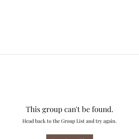
This group can't be found.
Head back to the Group List and try again.