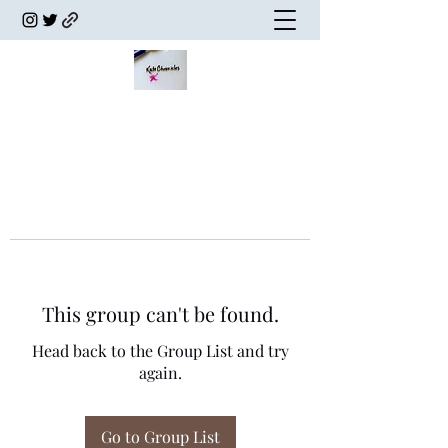
This group can't be found.
Head back to the Group List and try
again.
Go to Group List