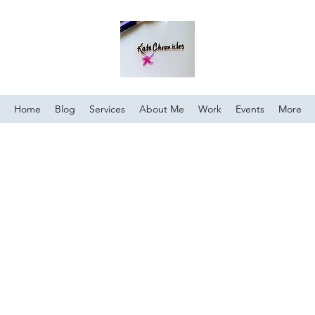
Home
Blog
Services
About Me
Work
Events
More