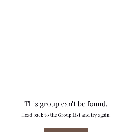
This group can't be found.
Head back to the Group List and try again.