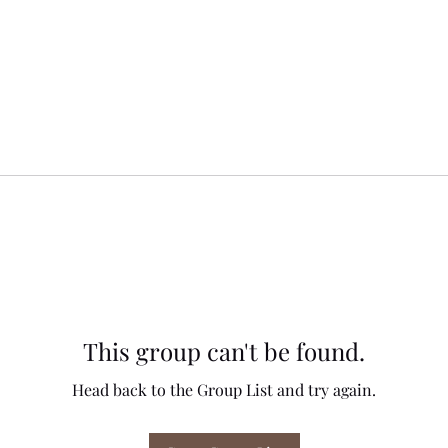
This group can't be found.
Head back to the Group List and try again.