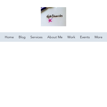
Home
Blog
Services
About Me
Work
Events
More