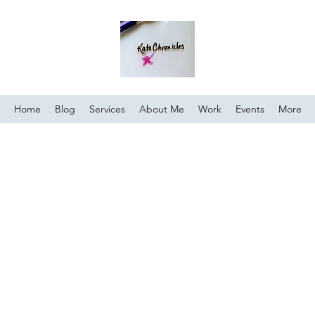
Home
Blog
Services
About Me
Work
Events
More