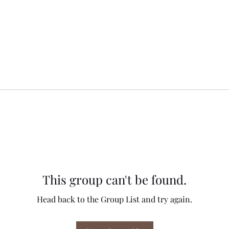
This group can't be found.
Head back to the Group List and try again.