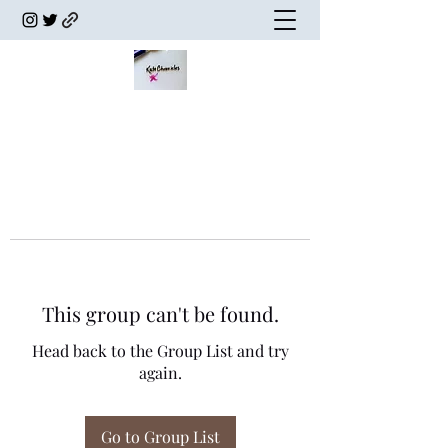
This group can't be found.
Head back to the Group List and try
again.
Go to Group List